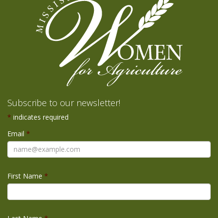
Subscribe to our newsletter!
*
indicates required
Email
*
First Name
*