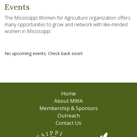
Events
The Mississippi Women for Agriculture organization offers
many opportunites to grow and network with like-minded
women in Mississippi.
No upcoming events. Check back soon!
Home
About MWA
Membership & Sponsors
Outreach
Contact Us