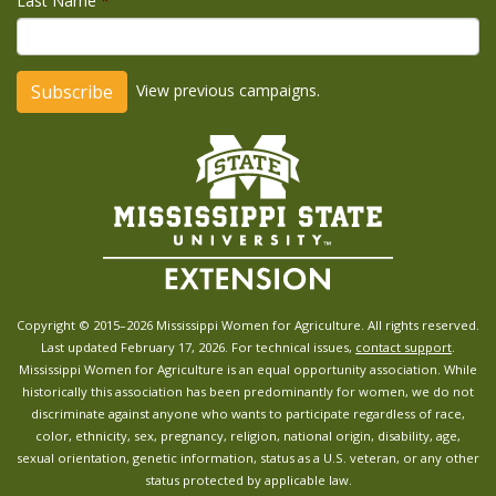
Last Name
*
View previous campaigns.
Copyright © 2015–2026 Mississippi Women for Agriculture. All rights reserved.
Last updated February 17, 2026. For technical issues,
contact support
.
Mississippi Women for Agriculture is an equal opportunity association. While
historically this association has been predominantly for women, we do not
discriminate against anyone who wants to participate regardless of race,
color, ethnicity, sex, pregnancy, religion, national origin, disability, age,
sexual orientation, genetic information, status as a U.S. veteran, or any other
status protected by applicable law.