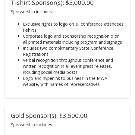
T-shirt Sponsor(s): $5,000.00
Sponsorship includes:
Exclusive rights to logo on all conference attendees’
t-shirts
Corporate logo and sponsorship recognition o on
all printed materials including program and signage
Includes two complimentary State Conference
Registrations
Verbal recognition throughout conference and
written recognition in all event press releases,
including social media posts
Logo and hyperlink to business in the MWA
website, with names of representatives
Gold Sponsor(s): $3,500.00
Sponsorship Includes: