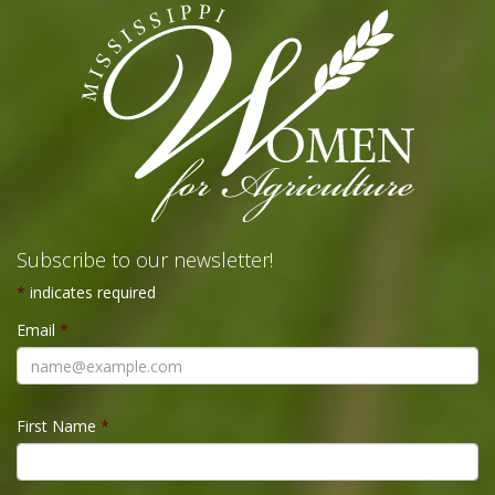
Subscribe to our newsletter!
*
indicates required
Email
*
First Name
*