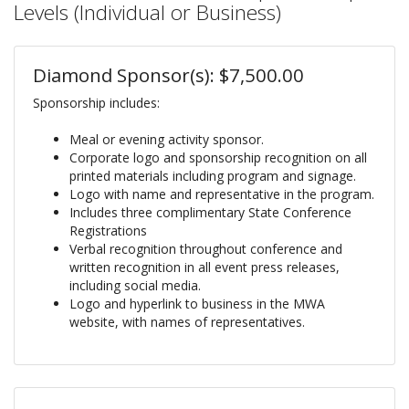
Levels (Individual or Business)
Diamond Sponsor(s): $7,500.00
Sponsorship includes:
Meal or evening activity sponsor.
Corporate logo and sponsorship recognition on all
printed materials including program and signage.
Logo with name and representative in the program.
Includes three complimentary State Conference
Registrations
Verbal recognition throughout conference and
written recognition in all event press releases,
including social media.
Logo and hyperlink to business in the MWA
website, with names of representatives.