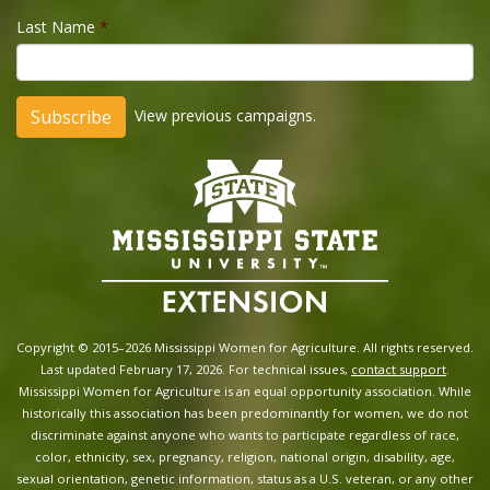
Last Name
*
View previous campaigns.
Copyright © 2015–2026 Mississippi Women for Agriculture. All rights reserved.
Last updated February 17, 2026. For technical issues,
contact support
.
Mississippi Women for Agriculture is an equal opportunity association. While
historically this association has been predominantly for women, we do not
discriminate against anyone who wants to participate regardless of race,
color, ethnicity, sex, pregnancy, religion, national origin, disability, age,
sexual orientation, genetic information, status as a U.S. veteran, or any other