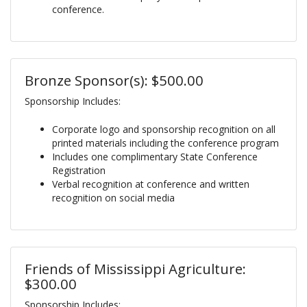
conference.
Bronze Sponsor(s): $500.00
Sponsorship Includes:
Corporate logo and sponsorship recognition on all
printed materials including the conference program
Includes one complimentary State Conference
Registration
Verbal recognition at conference and written
recognition on social media
Friends of Mississippi Agriculture:
$300.00
Sponsorship Includes: