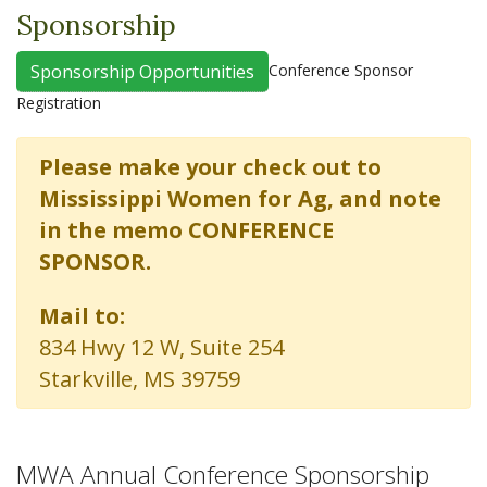
Sponsorship
Conference Sponsor
Sponsorship Opportunities
Registration
Please make your check out to
Mississippi Women for Ag, and note
in the memo CONFERENCE
SPONSOR.
Mail to:
834 Hwy 12 W, Suite 254
Starkville, MS 39759
MWA Annual Conference Sponsorship