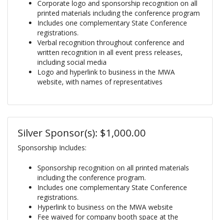
Corporate logo and sponsorship recognition on all
printed materials including the conference program
Includes one complementary State Conference
registrations.
Verbal recognition throughout conference and
written recognition in all event press releases,
including social media
Logo and hyperlink to business in the MWA
website, with names of representatives
Silver Sponsor(s): $1,000.00
Sponsorship Includes:
Sponsorship recognition on all printed materials
including the conference program.
Includes one complementary State Conference
registrations.
Hyperlink to business on the MWA website
Fee waived for company booth space at the