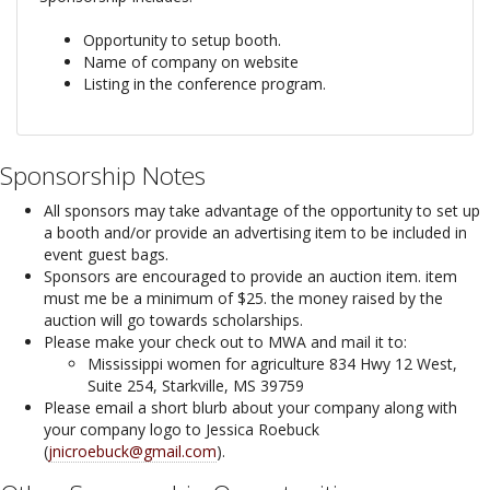
Opportunity to setup booth.
Name of company on website
Listing in the conference program.
Sponsorship Notes
All sponsors may take advantage of the opportunity to set up
a booth and/or provide an advertising item to be included in
event guest bags.
Sponsors are encouraged to provide an auction item. item
must me be a minimum of $25. the money raised by the
auction will go towards scholarships.
Please make your check out to MWA and mail it to:
Mississippi women for agriculture 834 Hwy 12 West,
Suite 254, Starkville, MS 39759
Please email a short blurb about your company along with
your company logo to Jessica Roebuck
(
jnicroebuck@gmail.com
).