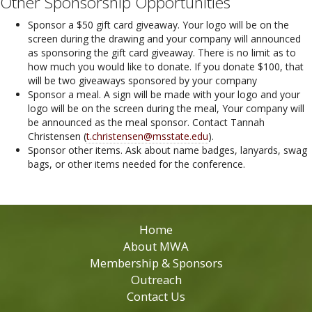
Other Sponsorship Opportunities
Sponsor a $50 gift card giveaway. Your logo will be on the
screen during the drawing and your company will announced
as sponsoring the gift card giveaway. There is no limit as to
how much you would like to donate. If you donate $100, that
will be two giveaways sponsored by your company
Sponsor a meal. A sign will be made with your logo and your
logo will be on the screen during the meal, Your company will
be announced as the meal sponsor. Contact Tannah
Christensen (
t.christensen@msstate.edu
).
Sponsor other items. Ask about name badges, lanyards, swag
bags, or other items needed for the conference.
Home
About MWA
Membership & Sponsors
Outreach
Contact Us